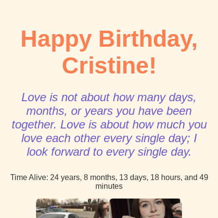
Happy Birthday,
Cristine!
Love is not about how many days,
months, or years you have been
together. Love is about how much you
love each other every single day; I
look forward to every single day.
Time Alive:
24 years, 8 months, 13 days, 18 hours, and 49
minutes